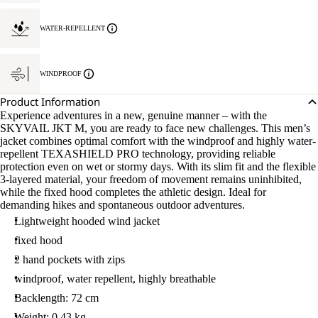
WATER-REPELLENT
WINDPROOF
Product Information
Experience adventures in a new, genuine manner – with the
SKYVAIL JKT M, you are ready to face new challenges. This men’s
jacket combines optimal comfort with the windproof and highly water-
repellent TEXASHIELD PRO technology, providing reliable
protection even on wet or stormy days. With its slim fit and the flexible
3-layered material, your freedom of movement remains uninhibited,
while the fixed hood completes the athletic design. Ideal for
demanding hikes and spontaneous outdoor adventures.
Lightweight hooded wind jacket
fixed hood
2 hand pockets with zips
windproof, water repellent, highly breathable
Backlength: 72 cm
Weight: 0.43 kg