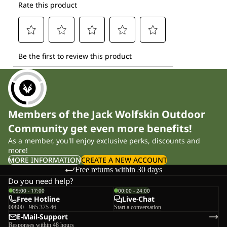
Members of the Jack Wolfskin Outdoor
Community get even more benefits!
As a member, you'll enjoy exclusive perks, discounts and
more!
MORE INFORMATION
CREATE A NEW ACCOUNT
Free returns within 30 days
Do you need help?
09:00 - 17:00
00:00 - 24:00
Free Hotline
Live-Chat
00800 - 965 375 46
Start a conversation
E-Mail-Support
Responses within 48 hours