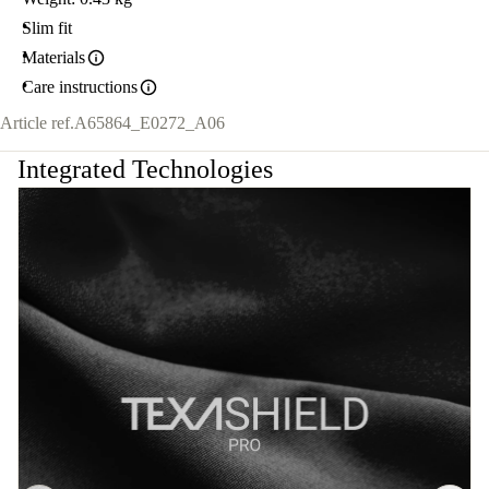
Slim fit
Materials
Care instructions
Article ref.
A65864_E0272_A06
Integrated Technologies