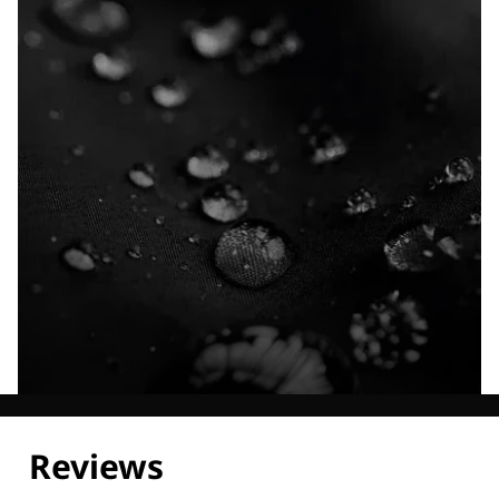
Explore our Technologies