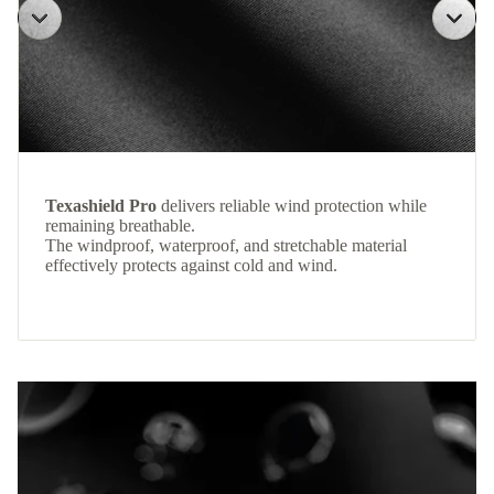
Texashield Pro
delivers reliable wind protection while
remaining breathable.
The windproof, waterproof, and stretchable material
effectively protects against cold and wind.