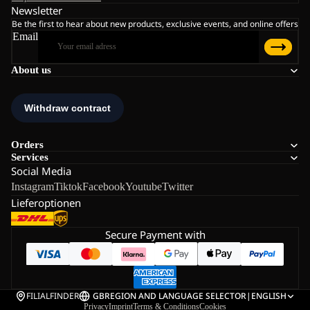
Newsletter
Be the first to hear about new products, exclusive events, and online offers
Email
About us
Orders
Services
Social Media
Instagram
Tiktok
Facebook
Youtube
Twitter
Lieferoptionen
Secure Payment with
FILIALFINDER
GB
REGION AND LANGUAGE SELECTOR
|
ENGLISH
Privacy
Imprint
Terms & Conditions
Cookies