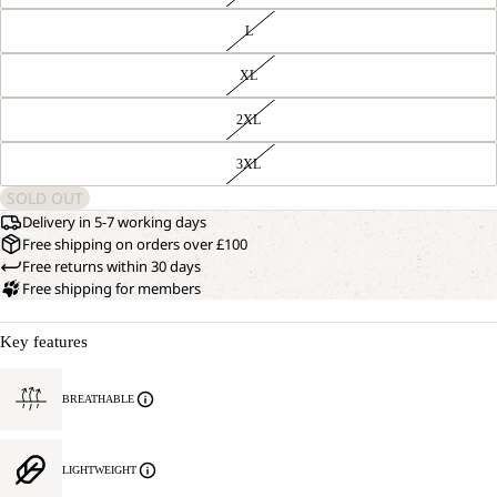
L
XL
2XL
3XL
SOLD OUT
Delivery in 5-7 working days
Free shipping on orders over £100
Free returns within 30 days
Free shipping for members
Key features
BREATHABLE
LIGHTWEIGHT