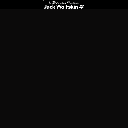
© 2026
Jack Wolfskin