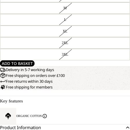
M
L
XL
2XL
3XL
ADD TO BASKET
Delivery in 5-7 working days
Free shipping on orders over £100
Free returns within 30 days
Free shipping for members
Key features
ORGANIC COTTON
Product Information