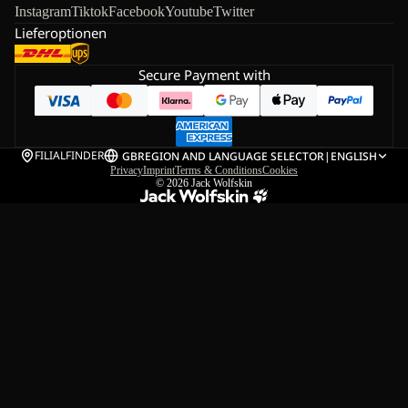
Instagram
Tiktok
Facebook
Youtube
Twitter
Lieferoptionen
Secure Payment with
FILIALFINDER
GB
REGION AND LANGUAGE SELECTOR
|
ENGLISH
Privacy
Imprint
Terms & Conditions
Cookies
© 2026
Jack Wolfskin