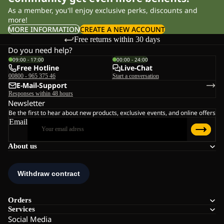
As a member, you'll enjoy exclusive perks, discounts and
more!
MORE INFORMATION
CREATE A NEW ACCOUNT
Free returns within 30 days
Do you need help?
09:00 - 17:00
00:00 - 24:00
Free Hotline
Live-Chat
00800 - 965 375 46
Start a conversation
E-Mail-Support
Responses within 48 hours
Newsletter
Be the first to hear about new products, exclusive events, and online offers
Email
About us
Orders
Services
Social Media