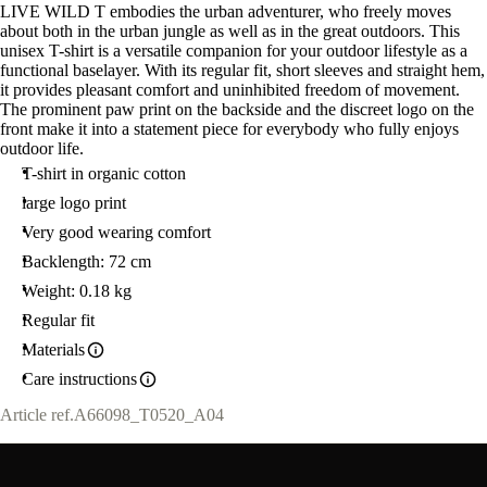
LIVE WILD T embodies the urban adventurer, who freely moves
about both in the urban jungle as well as in the great outdoors. This
unisex T-shirt is a versatile companion for your outdoor lifestyle as a
functional baselayer. With its regular fit, short sleeves and straight hem,
it provides pleasant comfort and uninhibited freedom of movement.
The prominent paw print on the backside and the discreet logo on the
front make it into a statement piece for everybody who fully enjoys
outdoor life.
T-shirt in organic cotton
large logo print
Very good wearing comfort
Backlength: 72 cm
Weight: 0.18 kg
Regular fit
Materials
Care instructions
Article ref.
A66098_T0520_A04