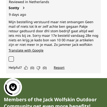
Members of the Jack Wolfskin Outdoor
Community get even more benefits!