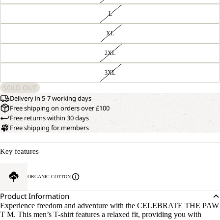
L
XL
2XL
3XL
SOLD OUT
Delivery in 5-7 working days
Free shipping on orders over £100
Free returns within 30 days
Free shipping for members
Key features
ORGANIC COTTON
Product Information
Experience freedom and adventure with the CELEBRATE THE PAW
T M. This men’s T-shirt features a relaxed fit, providing you with