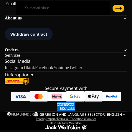
Email
About us
Orders
Services
Social Media
Instagram
Tiktok
Facebook
Youtube
Twitter
Lieferoptionen
Secure Payment with
FILIALFINDER
GB
REGION AND LANGUAGE SELECTOR
|
ENGLISH
Privacy
Imprint
Terms & Conditions
Cookies
© 2026
Jack Wolfskin