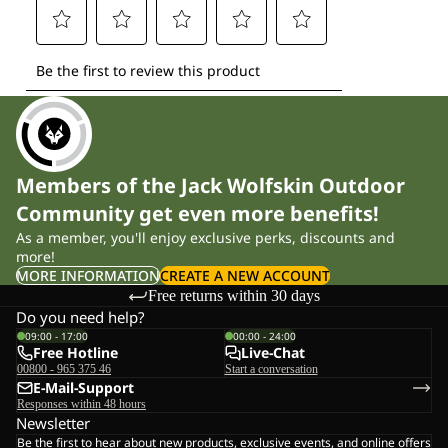
Members of the Jack Wolfskin Outdoor
Community get even more benefits!
As a member, you'll enjoy exclusive perks, discounts and
more!
MORE INFORMATION
CREATE A NEW ACCOUNT
Free returns within 30 days
Do you need help?
09:00 - 17:00
00:00 - 24:00
Free Hotline
Live-Chat
00800 - 965 375 46
Start a conversation
E-Mail-Support
Responses within 48 hours
Newsletter
Be the first to hear about new products, exclusive events, and online offers