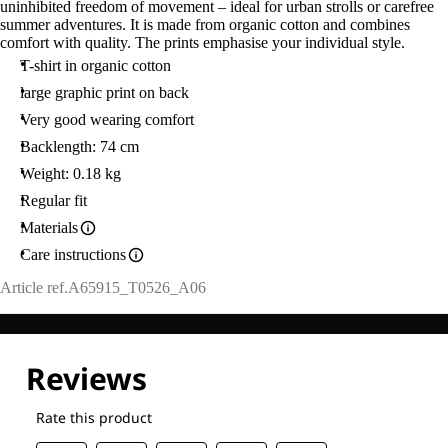
uninhibited freedom of movement – ideal for urban strolls or carefree
summer adventures. It is made from organic cotton and combines
comfort with quality. The prints emphasise your individual style.
T-shirt in organic cotton
large graphic print on back
Very good wearing comfort
Backlength: 74 cm
Weight: 0.18 kg
Regular fit
Materials
Care instructions
Article ref.
A65915_T0526_A06