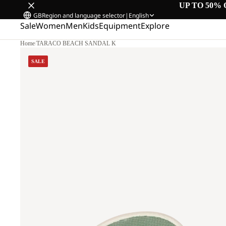
UP TO 50% 
GB
Region and language selector
|
English
Sale
Women
Men
Kids
Equipment
Explore
Home
/
TARACO BEACH SANDAL K
SALE