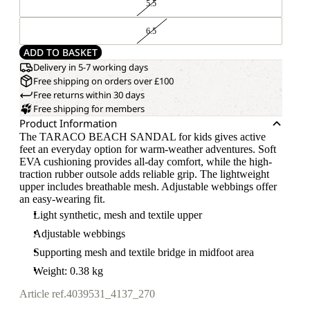
5.5
6.5
ADD TO BASKET
Delivery in 5-7 working days
Free shipping on orders over £100
Free returns within 30 days
Free shipping for members
Product Information
The TARACO BEACH SANDAL for kids gives active
feet an everyday option for warm-weather adventures. Soft
EVA cushioning provides all-day comfort, while the high-
traction rubber outsole adds reliable grip. The lightweight
upper includes breathable mesh. Adjustable webbings offer
an easy-wearing fit.
Light synthetic, mesh and textile upper
Adjustable webbings
Supporting mesh and textile bridge in midfoot area
Weight: 0.38 kg
Article ref.
4039531_4137_270