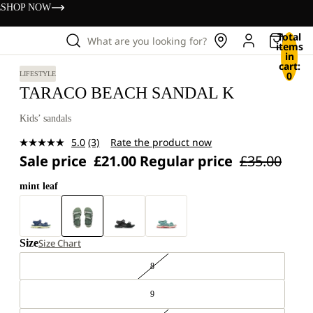
s
SHOP NOW
Total
What are you looking for?
items
in
cart:
0
LIFESTYLE
TARACO BEACH SANDAL K
Kids’ sandals
5.0
(3)
Rate the product now
Read
Sale price
£21.00
Regular price
£35.00
3
Reviews.
Same
mint leaf
page
link.
Size
Size Chart
8
9