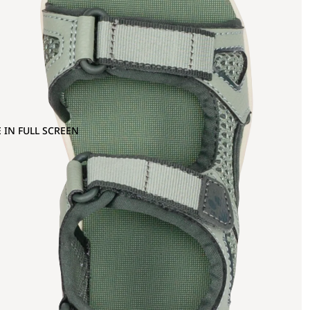
 IN FULL SCREEN