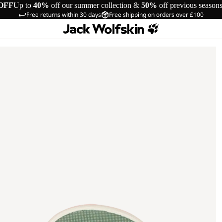
OFF
Up to
40%
off our summer collection &
50%
off previous season
Free returns within 30 days
Free shipping on orders over £100