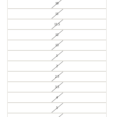
10
11
11.5
12
13
1
2
2.5
3.5
4
5