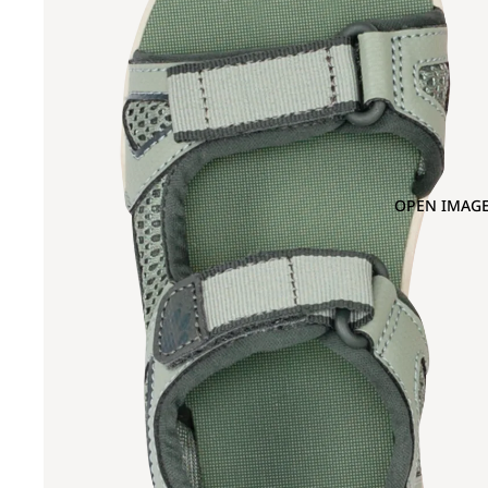
OPEN IMAGE