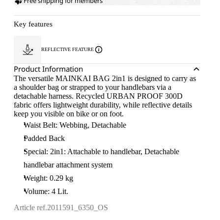
Free shipping for members
Key features
REFLECTIVE FEATURE
Product Information
The versatile MAINKAI BAG 2in1 is designed to carry as
a shoulder bag or strapped to your handlebars via a
detachable harness. Recycled URBAN PROOF 300D
fabric offers lightweight durability, while reflective details
keep you visible on bike or on foot.
Waist Belt: Webbing, Detachable
Padded Back
Special: 2in1: Attachable to handlebar, Detachable
handlebar attachment system
Weight: 0.29 kg
Volume: 4 Lit.
Article ref.
2011591_6350_OS