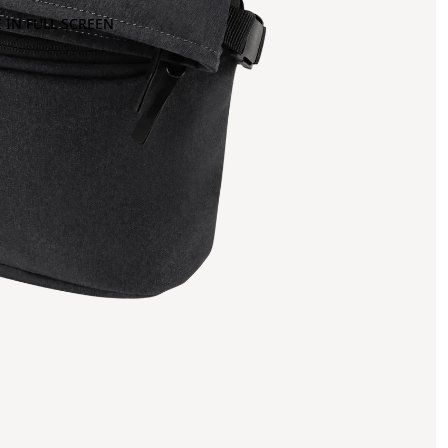
 IN FULL SCREEN