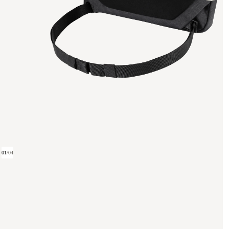
01
/
04