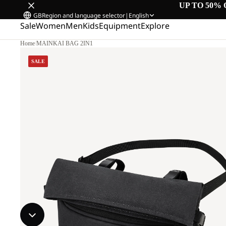
UP TO 50% 
GB
Region and language selector
|
English
Sale
Women
Men
Kids
Equipment
Explore
Home
/
MAINKAI BAG 2IN1
SALE