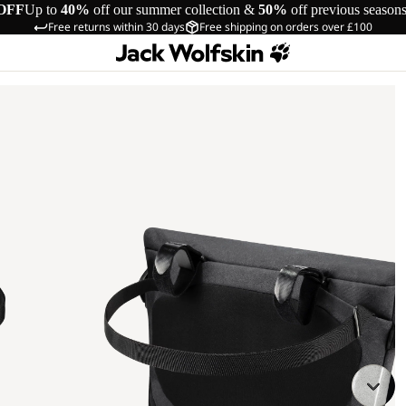
OFF
Up to
40%
off our summer collection &
50%
off previous season
Free returns within 30 days
Free shipping on orders over £100