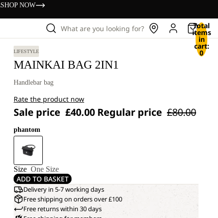
s
SHOP NOW
Total
What are you looking for?
items
in
cart:
0
LIFESTYLE
MAINKAI BAG 2IN1
Handlebar bag
Rate the product now
Sale price
£40.00
Regular price
£80.00
phantom
Size
One Size
ADD TO BASKET
Delivery in 5-7 working days
Free shipping on orders over £100
Free returns within 30 days