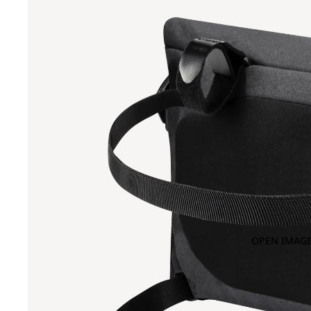
OPEN IMAGE