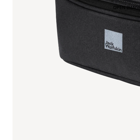
OPEN IMAGE