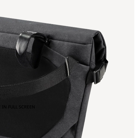
 IN FULL SCREEN