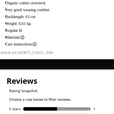
Organic cotton crewneck
Very good wearing comfort
Backlength: 63 cm
Weight: 0.61 kg
Regular fit
Materials
Care instructions
Article ref.
A63871_C0413_A04