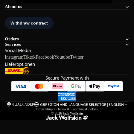
About us
Orders
Services
Social Media
Instagram
Tiktok
Facebook
Youtube
Twitter
Lieferoptionen
Secure Payment with
FILIALFINDER
GB
REGION AND LANGUAGE SELECTOR
|
ENGLISH
Privacy
Imprint
Terms & Conditions
Cookies
© 2026
Jack Wolfskin