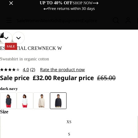
UP TO 40% OFF
SHOP NOW
Free returns within 30 days
Sale
Women
Men
Kids
Equipment
Explore
/
03
OPEN
OPEN
OPEN
OUR
OUR
LIFESTYLE
MODEL
MODEL
IMAGE
IMAGE
IMAGE
SALE
ESSENTIAL CREWNECK W
IS
IS
IN
IN
IN
170 CM
170 CM
FULL
FULL
FULL
Sweatshirt in organic cotton
TALL
TALL
SCREEN
SCREEN
SCREEN
AND
AND
4.0
(2)
Rate the product now
WEARS
WEARS
Read
SIZE
SIZE
Sale price
£32.00
Regular price
£65.00
2
M.
M.
Reviews.
Same
dark navy
page
link.
Size
XS
S