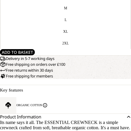
M
L
XL
2XL
ADD TO BASKET
Delivery in 5-7 working days
Free shipping on orders over £100
Free returns within 30 days
Free shipping for members
Key features
ORGANIC COTTON
Product Information
Its name says it all. The ESSENTIAL CREWNECK is a simple
crewneck crafted from soft, breathable organic cotton. It's a must have.