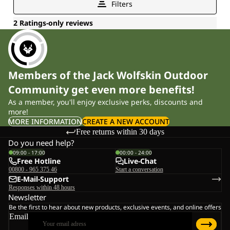
Members of the Jack Wolfskin Outdoor
Community get even more benefits!
As a member, you'll enjoy exclusive perks, discounts and
more!
MORE INFORMATION
CREATE A NEW ACCOUNT
Free returns within 30 days
Do you need help?
09:00 - 17:00
00:00 - 24:00
Free Hotline
Live-Chat
00800 - 965 375 46
Start a conversation
E-Mail-Support
Responses within 48 hours
Newsletter
Be the first to hear about new products, exclusive events, and online offers
Email