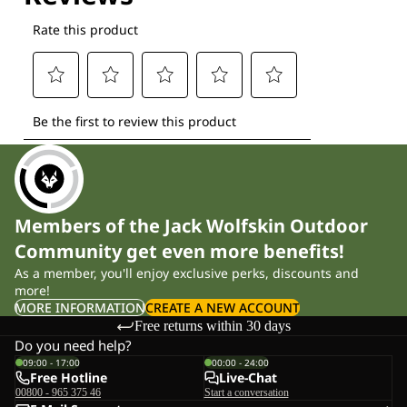
Members of the Jack Wolfskin Outdoor
Community get even more benefits!
As a member, you'll enjoy exclusive perks, discounts and
more!
MORE INFORMATION
CREATE A NEW ACCOUNT
Free returns within 30 days
Do you need help?
09:00 - 17:00
00:00 - 24:00
Free Hotline
Live-Chat
00800 - 965 375 46
Start a conversation