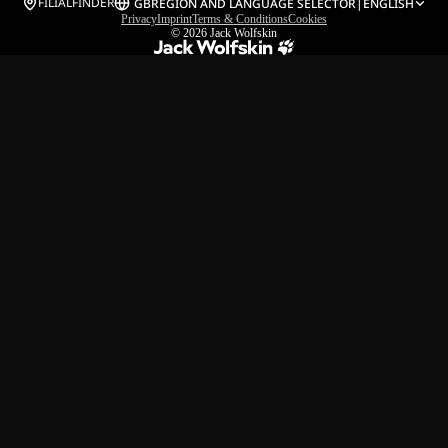
FILIALFINDER
GB
REGION AND LANGUAGE SELECTOR
|
ENGLISH
Privacy
Imprint
Terms & Conditions
Cookies
© 2026
Jack Wolfskin