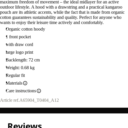
maximum freedom of movement – the ideal midlayer for an active
outdoor lifestyle. A hood with a drawstring and a practical kangaroo
pouch are its athletic accents, while the fact that is made from organic
cotton guarantees sustainability and quality. Perfect for anyone who
wants to enjoy their leisure time actively and comfortably.
Organic cotton hoody
1 front pocket
with draw cord
large logo print
Backlength: 72 cm
Weight: 0.68 kg
Regular fit
Materials
Care instructions
Article ref.
A65904_T0404_A12