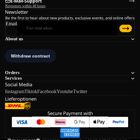
E-Mail-Support
Responses within 48 hours
Newsletter
Be the first to hear about new products, exclusive events, and online offers
Email
About us
Orders
Services
Social Media
Instagram
Tiktok
Facebook
Youtube
Twitter
Lieferoptionen
Secure Payment with