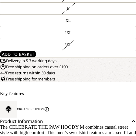
L
XL
2XL
3XL
ADD TO BASKET
Delivery in 5-7 working days
Free shipping on orders over £100
Free returns within 30 days
Free shipping for members
Key features
ORGANIC COTTON
Product Information
The CELEBRATE THE PAW HOODY M combines casual street
style with high comfort. This men’s sweatshirt features a relaxed fit and