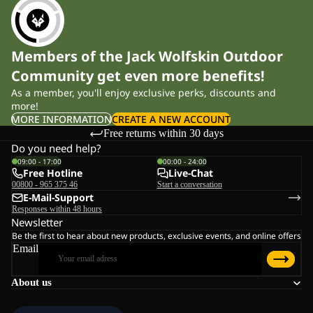
Members of the Jack Wolfskin Outdoor
Community get even more benefits!
As a member, you'll enjoy exclusive perks, discounts and
more!
MORE INFORMATION
CREATE A NEW ACCOUNT
Free returns within 30 days
Do you need help?
09:00 - 17:00
00:00 - 24:00
Free Hotline
Live-Chat
00800 - 965 375 46
Start a conversation
E-Mail-Support
Responses within 48 hours
Newsletter
Be the first to hear about new products, exclusive events, and online offers
Email
About us