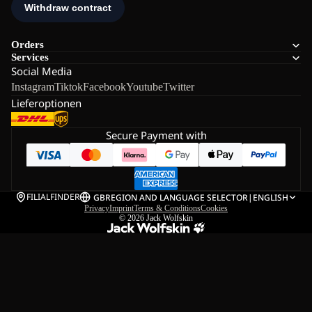
Orders
Services
Social Media
Instagram
Tiktok
Facebook
Youtube
Twitter
Lieferoptionen
Secure Payment with
FILIALFINDER
GB
REGION AND LANGUAGE SELECTOR
|
ENGLISH
Privacy
Imprint
Terms & Conditions
Cookies
© 2026
Jack Wolfskin