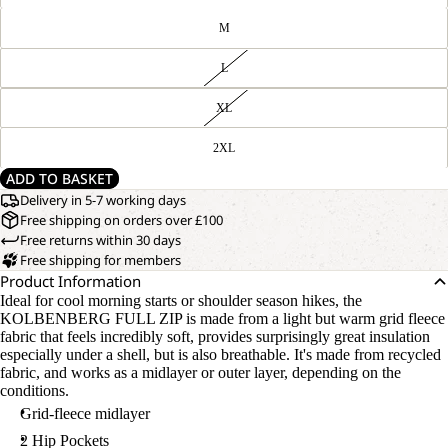
M
L
XL
2XL
ADD TO BASKET
Delivery in 5-7 working days
Free shipping on orders over £100
Free returns within 30 days
Free shipping for members
Product Information
Ideal for cool morning starts or shoulder season hikes, the
KOLBENBERG FULL ZIP is made from a light but warm grid fleece
fabric that feels incredibly soft, provides surprisingly great insulation
especially under a shell, but is also breathable. It's made from recycled
fabric, and works as a midlayer or outer layer, depending on the
conditions.
Grid-fleece midlayer
2 Hip Pockets