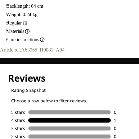
Backlength: 64 cm
Weight: 0.24 kg
Regular fit
Materials
Care instructions
Article ref.
A63965_H0081_A04