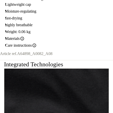
Lightweight cap
Moisture-regulating
fast-drying
highly breathable
Weight: 0.06 kg
Materials
Care instructions
Article ref.
A64898_A0082_A08
Integrated Technologies