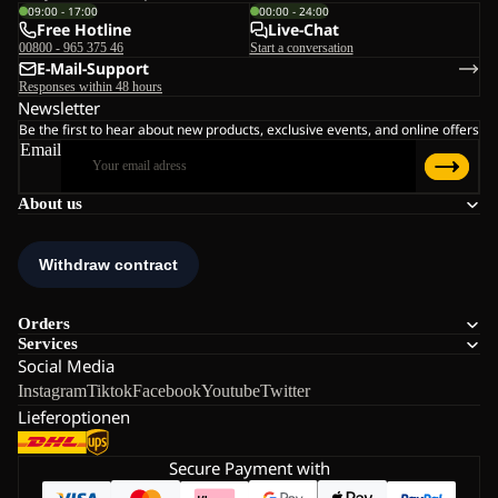
09:00 - 17:00
00:00 - 24:00
Free Hotline
Live-Chat
00800 - 965 375 46
Start a conversation
E-Mail-Support
Responses within 48 hours
Newsletter
Be the first to hear about new products, exclusive events, and online offers
Email
About us
Orders
Services
Social Media
Instagram
Tiktok
Facebook
Youtube
Twitter
Lieferoptionen
Secure Payment with