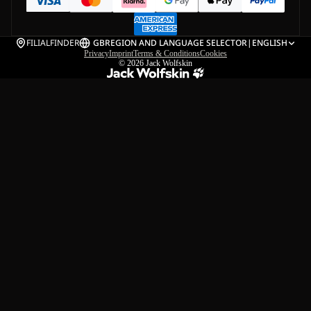
FILIALFINDER
GB
REGION AND LANGUAGE SELECTOR
|
ENGLISH
Privacy
Imprint
Terms & Conditions
Cookies
© 2026
Jack Wolfskin