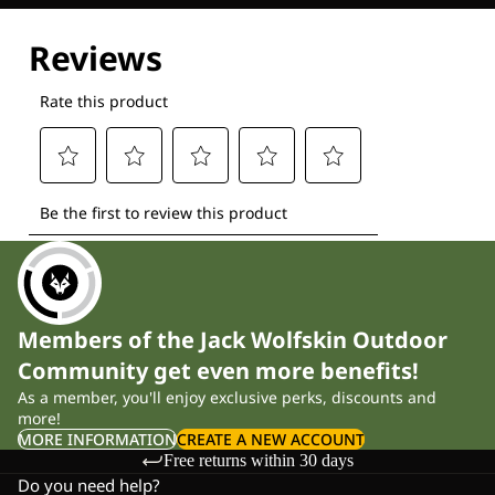
Explore our Technologies
Members of the Jack Wolfskin Outdoor
Community get even more benefits!
As a member, you'll enjoy exclusive perks, discounts and
more!
MORE INFORMATION
CREATE A NEW ACCOUNT
Free returns within 30 days
Do you need help?