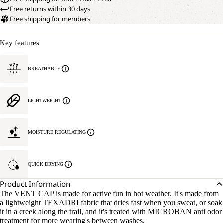
Free returns within 30 days
Free shipping for members
Key features
BREATHABLE
LIGHTWEIGHT
MOISTURE REGULATING
QUICK DRYING
Product Information
The VENT CAP is made for active fun in hot weather. It's made from
a lightweight TEXADRI fabric that dries fast when you sweat, or soak
it in a creek along the trail, and it's treated with MICROBAN anti odor
treatment for more wearing's between washes.