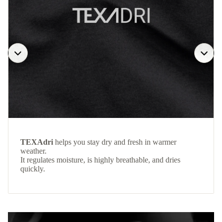
TEXAdri
helps you stay dry and fresh in warmer
weather.
It regulates moisture, is highly breathable, and dries
quickly.